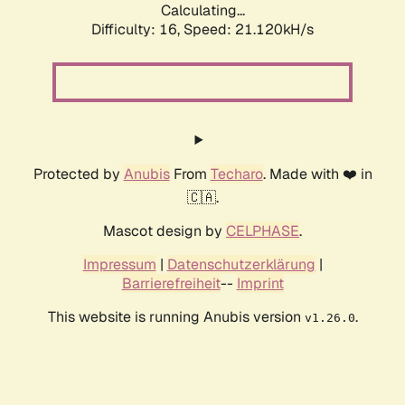
Calculating...
Difficulty: 16,
Speed: 21.120kH/s
Protected by
Anubis
From
Techaro
. Made with ❤️ in
🇨🇦.
Mascot design by
CELPHASE
.
Impressum
|
Datenschutzerklärung
|
Barrierefreiheit
--
Imprint
This website is running Anubis version
.
v1.26.0