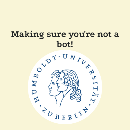
Making sure you're not a
bot!