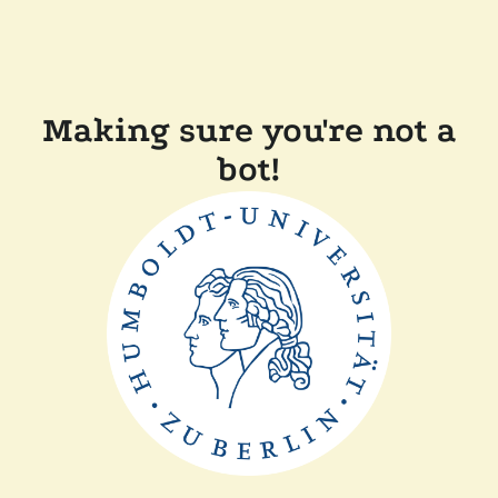
Making sure you're not a
bot!