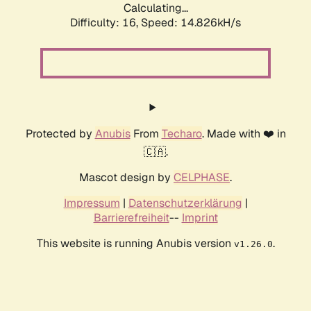
Calculating...
Difficulty: 16,
Speed: 17.629kH/s
Protected by
Anubis
From
Techaro
. Made with ❤️ in
🇨🇦.
Mascot design by
CELPHASE
.
Impressum
|
Datenschutzerklärung
|
Barrierefreiheit
--
Imprint
This website is running Anubis version
.
v1.26.0