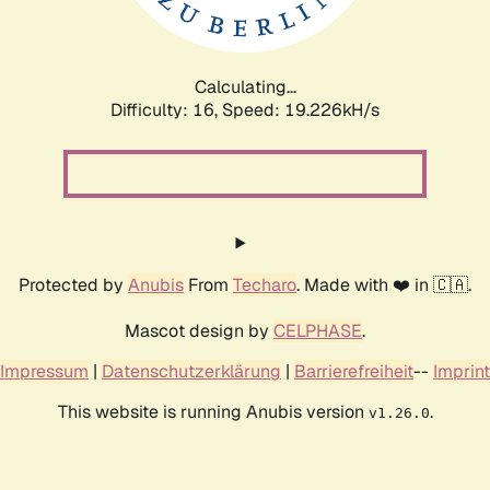
Calculating...
Difficulty: 16,
Speed: 19.226kH/s
Protected by
Anubis
From
Techaro
. Made with ❤️ in 🇨🇦.
Mascot design by
CELPHASE
.
Impressum
|
Datenschutzerklärung
|
Barrierefreiheit
--
Imprint
This website is running Anubis version
.
v1.26.0