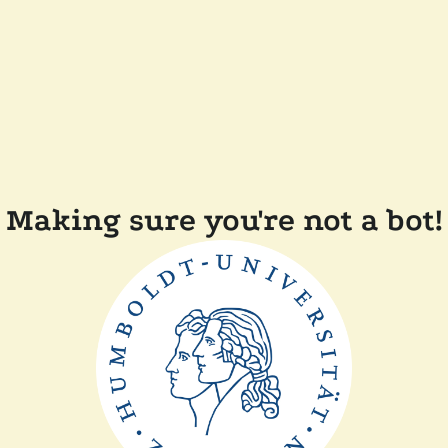
Making sure you're not a bot!