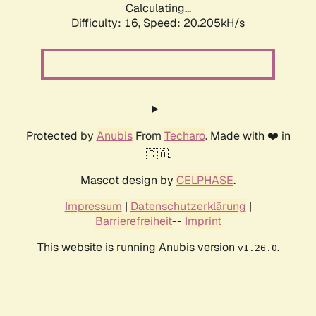
Calculating...
Difficulty: 16,
Speed: 20.205kH/s
Protected by
Anubis
From
Techaro
. Made with ❤️ in
🇨🇦.
Mascot design by
CELPHASE
.
Impressum
|
Datenschutzerklärung
|
Barrierefreiheit
--
Imprint
This website is running Anubis version
.
v1.26.0