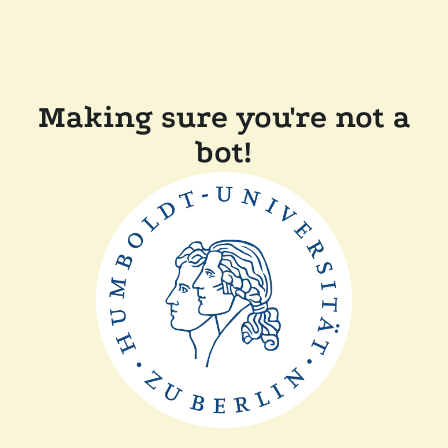
Making sure you're not a
bot!