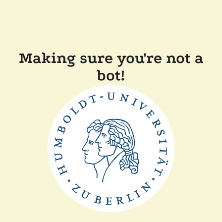
Making sure you're not a
bot!