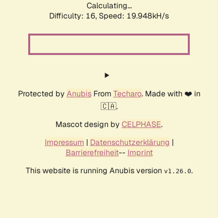
Calculating...
Difficulty: 16,
Speed: 19.948kH/s
Protected by
Anubis
From
Techaro
. Made with ❤️ in
🇨🇦.
Mascot design by
CELPHASE
.
Impressum
|
Datenschutzerklärung
|
Barrierefreiheit
--
Imprint
This website is running Anubis version
.
v1.26.0