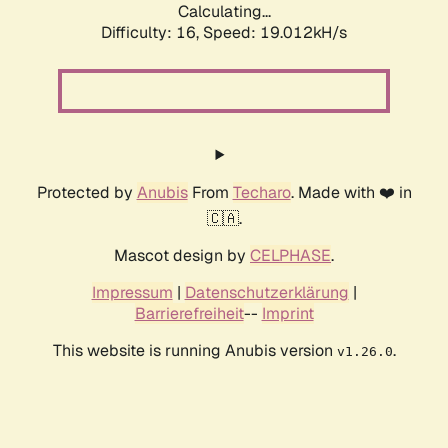
Calculating...
Difficulty: 16,
Speed: 20.093kH/s
Protected by
Anubis
From
Techaro
. Made with ❤️ in
🇨🇦.
Mascot design by
CELPHASE
.
Impressum
|
Datenschutzerklärung
|
Barrierefreiheit
--
Imprint
This website is running Anubis version
.
v1.26.0