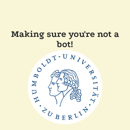
Making sure you're not a
bot!