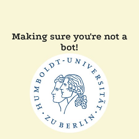
Making sure you're not a
bot!