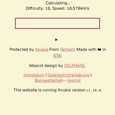
Calculating...
Difficulty: 16,
Speed: 18.578kH/s
Protected by
Anubis
From
Techaro
. Made with ❤️ in
🇨🇦.
Mascot design by
CELPHASE
.
Impressum
|
Datenschutzerklärung
|
Barrierefreiheit
--
Imprint
This website is running Anubis version
.
v1.26.0