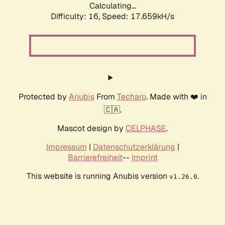
Calculating...
Difficulty: 16,
Speed: 17.659kH/s
Protected by
Anubis
From
Techaro
. Made with ❤️ in
🇨🇦.
Mascot design by
CELPHASE
.
Impressum
|
Datenschutzerklärung
|
Barrierefreiheit
--
Imprint
This website is running Anubis version
.
v1.26.0