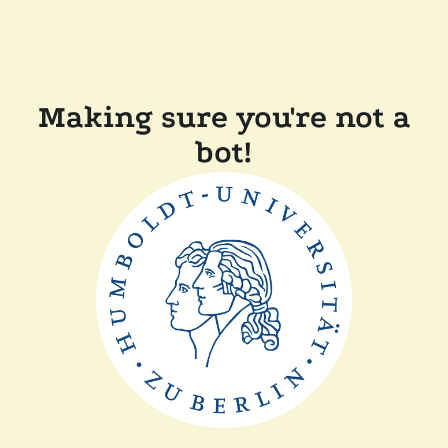
Making sure you're not a
bot!