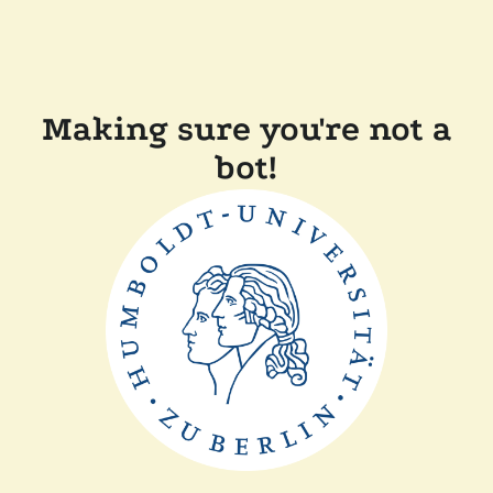
Making sure you're not a
bot!