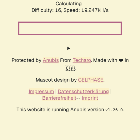
Calculating...
Difficulty: 16,
Speed: 19.247kH/s
Protected by
Anubis
From
Techaro
. Made with ❤️ in
🇨🇦.
Mascot design by
CELPHASE
.
Impressum
|
Datenschutzerklärung
|
Barrierefreiheit
--
Imprint
This website is running Anubis version
.
v1.26.0