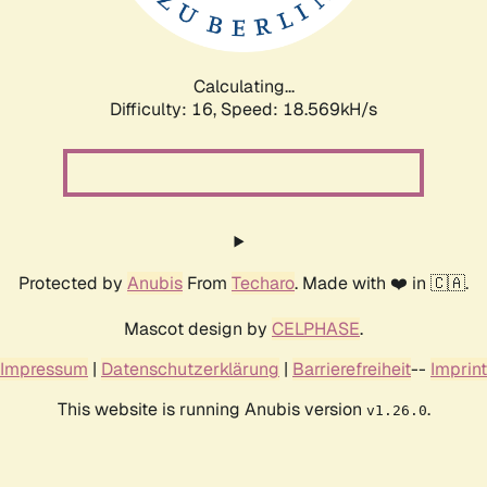
Calculating...
Difficulty: 16,
Speed: 18.569kH/s
Protected by
Anubis
From
Techaro
. Made with ❤️ in 🇨🇦.
Mascot design by
CELPHASE
.
Impressum
|
Datenschutzerklärung
|
Barrierefreiheit
--
Imprint
This website is running Anubis version
.
v1.26.0