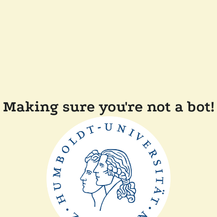
Making sure you're not a bot!