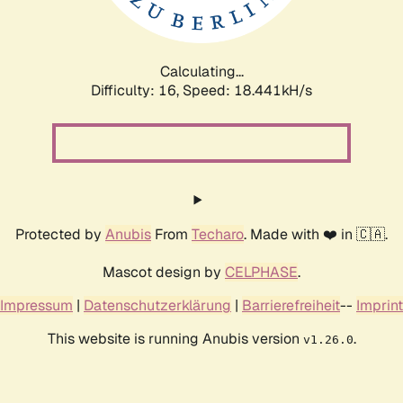
Calculating...
Difficulty: 16,
Speed: 18.441kH/s
Protected by
Anubis
From
Techaro
. Made with ❤️ in 🇨🇦.
Mascot design by
CELPHASE
.
Impressum
|
Datenschutzerklärung
|
Barrierefreiheit
--
Imprint
This website is running Anubis version
.
v1.26.0