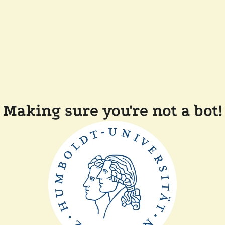
Making sure you're not a bot!