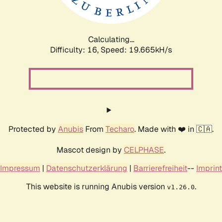
Calculating...
Difficulty: 16,
Speed: 19.665kH/s
Protected by
Anubis
From
Techaro
. Made with ❤️ in 🇨🇦.
Mascot design by
CELPHASE
.
Impressum
|
Datenschutzerklärung
|
Barrierefreiheit
--
Imprint
This website is running Anubis version
.
v1.26.0