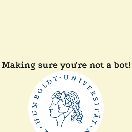
Making sure you're not a bot!