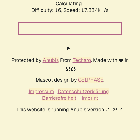
Calculating...
Difficulty: 16,
Speed: 17.334kH/s
Protected by
Anubis
From
Techaro
. Made with ❤️ in
🇨🇦.
Mascot design by
CELPHASE
.
Impressum
|
Datenschutzerklärung
|
Barrierefreiheit
--
Imprint
This website is running Anubis version
.
v1.26.0