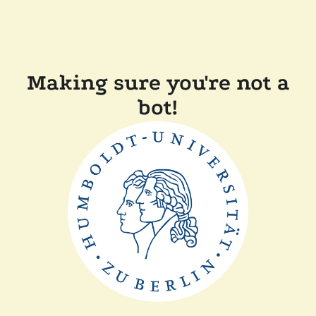
Making sure you're not a
bot!