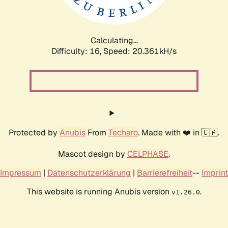
Calculating...
Difficulty: 16,
Speed: 21.259kH/s
Protected by
Anubis
From
Techaro
. Made with ❤️ in 🇨🇦.
Mascot design by
CELPHASE
.
Impressum
|
Datenschutzerklärung
|
Barrierefreiheit
--
Imprint
This website is running Anubis version
.
v1.26.0