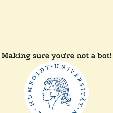
Making sure you're not a bot!