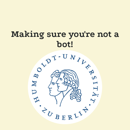
Making sure you're not a
bot!