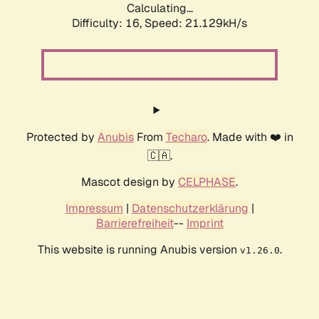
Calculating...
Difficulty: 16,
Speed: 21.129kH/s
Protected by
Anubis
From
Techaro
. Made with ❤️ in
🇨🇦.
Mascot design by
CELPHASE
.
Impressum
|
Datenschutzerklärung
|
Barrierefreiheit
--
Imprint
This website is running Anubis version
.
v1.26.0