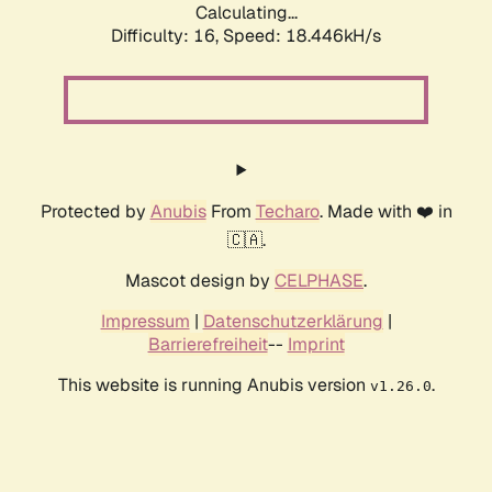
Calculating...
Difficulty: 16,
Speed: 18.446kH/s
Protected by
Anubis
From
Techaro
. Made with ❤️ in
🇨🇦.
Mascot design by
CELPHASE
.
Impressum
|
Datenschutzerklärung
|
Barrierefreiheit
--
Imprint
This website is running Anubis version
.
v1.26.0