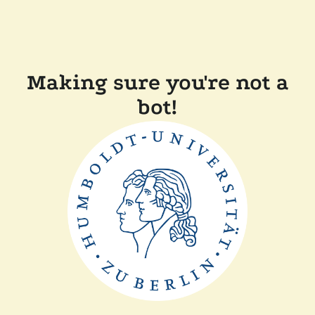
Making sure you're not a
bot!