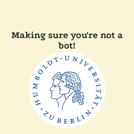
Making sure you're not a
bot!