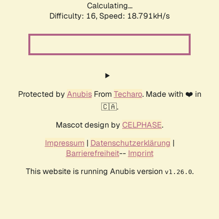
Calculating...
Difficulty: 16,
Speed: 18.791kH/s
Protected by
Anubis
From
Techaro
. Made with ❤️ in
🇨🇦.
Mascot design by
CELPHASE
.
Impressum
|
Datenschutzerklärung
|
Barrierefreiheit
--
Imprint
This website is running Anubis version
.
v1.26.0