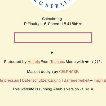
Calculating...
Difficulty: 16,
Speed: 18.416kH/s
Protected by
Anubis
From
Techaro
. Made with ❤️ in 🇨🇦.
Mascot design by
CELPHASE
.
Impressum
|
Datenschutzerklärung
|
Barrierefreiheit
--
Imprint
This website is running Anubis version
.
v1.26.0