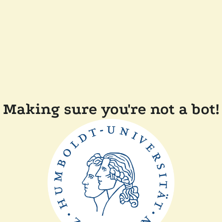
Making sure you're not a bot!