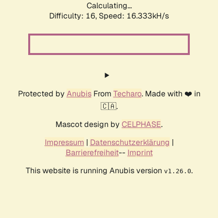
Calculating...
Difficulty: 16,
Speed: 19.005kH/s
Protected by
Anubis
From
Techaro
. Made with ❤️ in
🇨🇦.
Mascot design by
CELPHASE
.
Impressum
|
Datenschutzerklärung
|
Barrierefreiheit
--
Imprint
This website is running Anubis version
.
v1.26.0