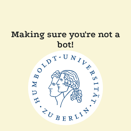
Making sure you're not a
bot!