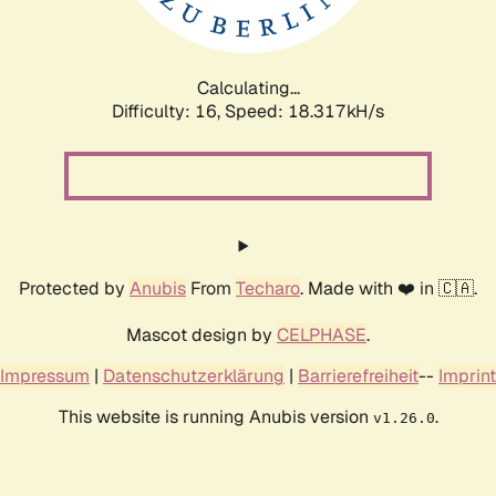
Calculating...
Difficulty: 16,
Speed: 18.317kH/s
Protected by
Anubis
From
Techaro
. Made with ❤️ in 🇨🇦.
Mascot design by
CELPHASE
.
Impressum
|
Datenschutzerklärung
|
Barrierefreiheit
--
Imprint
This website is running Anubis version
.
v1.26.0