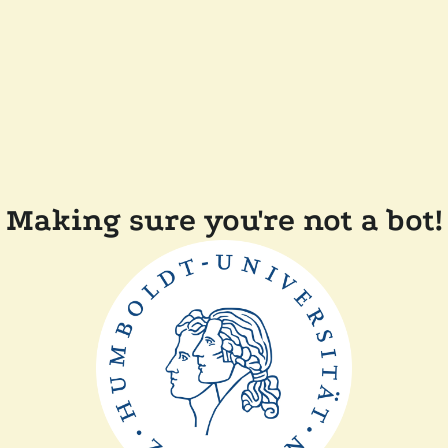
Making sure you're not a bot!