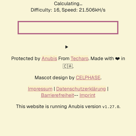
Calculating...
Difficulty: 16,
Speed: 21.506kH/s
Protected by
Anubis
From
Techaro
. Made with ❤️ in
🇨🇦.
Mascot design by
CELPHASE
.
Impressum
|
Datenschutzerklärung
|
Barrierefreiheit
--
Imprint
This website is running Anubis version
.
v1.27.0