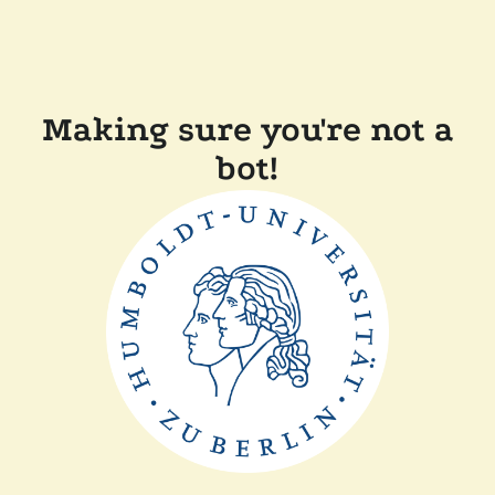
Making sure you're not a
bot!