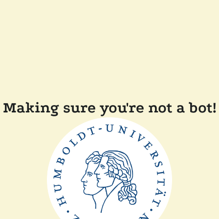
Making sure you're not a bot!