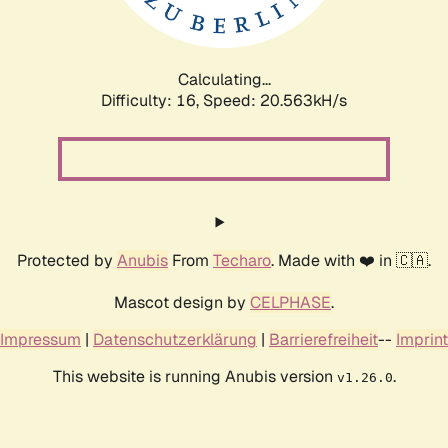
Calculating...
Difficulty: 16,
Speed: 20.563kH/s
Protected by
Anubis
From
Techaro
. Made with ❤️ in 🇨🇦.
Mascot design by
CELPHASE
.
Impressum
|
Datenschutzerklärung
|
Barrierefreiheit
--
Imprint
This website is running Anubis version
.
v1.26.0