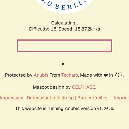
Calculating...
Difficulty: 16,
Speed: 18.872kH/s
Protected by
Anubis
From
Techaro
. Made with ❤️ in 🇨🇦.
Mascot design by
CELPHASE
.
Impressum
|
Datenschutzerklärung
|
Barrierefreiheit
--
Imprint
This website is running Anubis version
.
v1.26.0