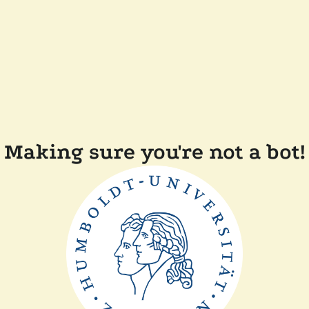
Making sure you're not a bot!