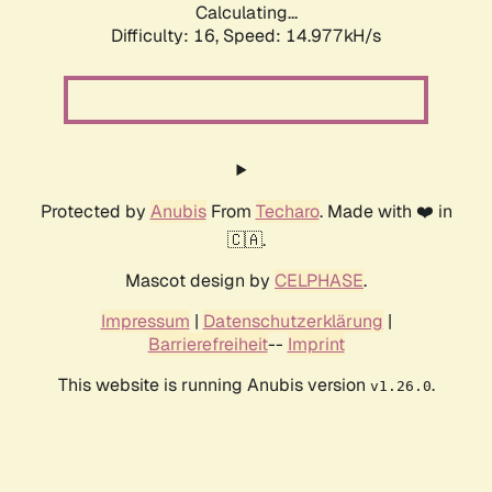
Calculating...
Difficulty: 16,
Speed: 17.198kH/s
Protected by
Anubis
From
Techaro
. Made with ❤️ in
🇨🇦.
Mascot design by
CELPHASE
.
Impressum
|
Datenschutzerklärung
|
Barrierefreiheit
--
Imprint
This website is running Anubis version
.
v1.26.0