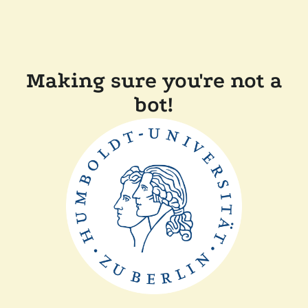
Making sure you're not a
bot!