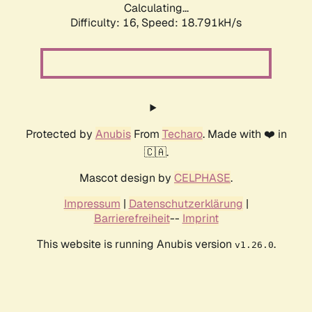
Calculating...
Difficulty: 16,
Speed: 18.791kH/s
Protected by
Anubis
From
Techaro
. Made with ❤️ in
🇨🇦.
Mascot design by
CELPHASE
.
Impressum
|
Datenschutzerklärung
|
Barrierefreiheit
--
Imprint
This website is running Anubis version
.
v1.26.0