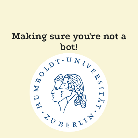
Making sure you're not a
bot!