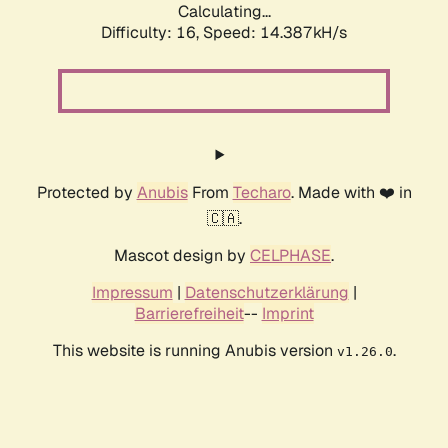
Calculating...
Difficulty: 16,
Speed: 14.387kH/s
Protected by
Anubis
From
Techaro
. Made with ❤️ in
🇨🇦.
Mascot design by
CELPHASE
.
Impressum
|
Datenschutzerklärung
|
Barrierefreiheit
--
Imprint
This website is running Anubis version
.
v1.26.0