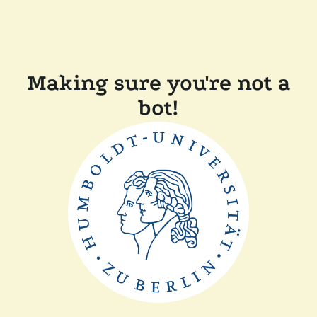
Making sure you're not a
bot!