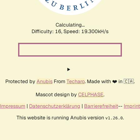
Calculating...
Difficulty: 16,
Speed: 19.300kH/s
Protected by
Anubis
From
Techaro
. Made with ❤️ in 🇨🇦.
Mascot design by
CELPHASE
.
Impressum
|
Datenschutzerklärung
|
Barrierefreiheit
--
Imprint
This website is running Anubis version
.
v1.26.0