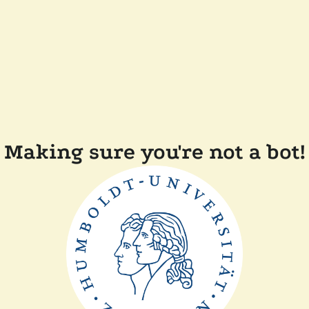
Making sure you're not a bot!