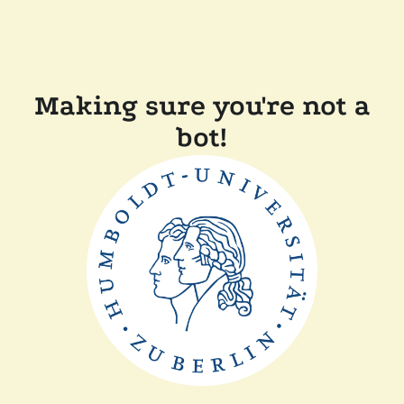
Making sure you're not a
bot!