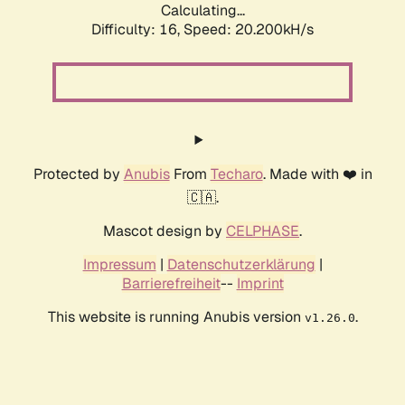
Calculating...
Difficulty: 16,
Speed: 20.200kH/s
Protected by
Anubis
From
Techaro
. Made with ❤️ in
🇨🇦.
Mascot design by
CELPHASE
.
Impressum
|
Datenschutzerklärung
|
Barrierefreiheit
--
Imprint
This website is running Anubis version
.
v1.26.0