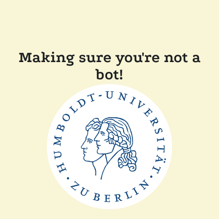
Making sure you're not a
bot!