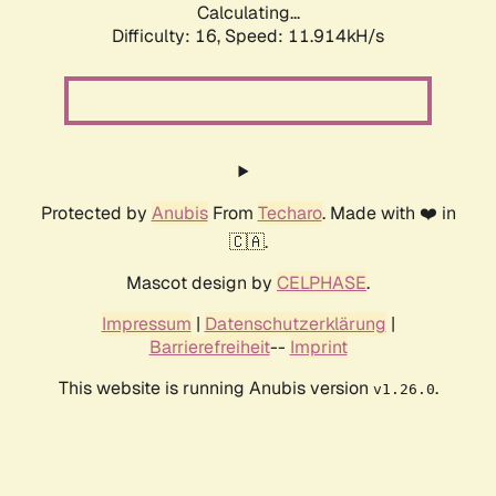
Calculating...
Difficulty: 16,
Speed: 11.914kH/s
Protected by
Anubis
From
Techaro
. Made with ❤️ in
🇨🇦.
Mascot design by
CELPHASE
.
Impressum
|
Datenschutzerklärung
|
Barrierefreiheit
--
Imprint
This website is running Anubis version
.
v1.26.0