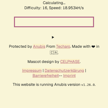
Calculating...
Difficulty: 16,
Speed: 18.953kH/s
Protected by
Anubis
From
Techaro
. Made with ❤️ in
🇨🇦.
Mascot design by
CELPHASE
.
Impressum
|
Datenschutzerklärung
|
Barrierefreiheit
--
Imprint
This website is running Anubis version
.
v1.26.0