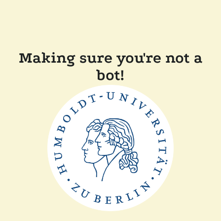
Making sure you're not a
bot!