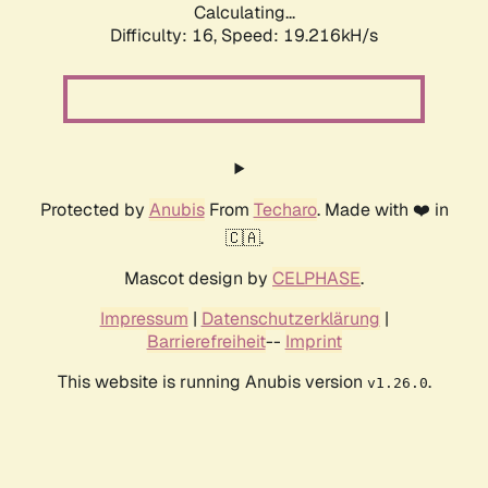
Calculating...
Difficulty: 16,
Speed: 19.216kH/s
Protected by
Anubis
From
Techaro
. Made with ❤️ in
🇨🇦.
Mascot design by
CELPHASE
.
Impressum
|
Datenschutzerklärung
|
Barrierefreiheit
--
Imprint
This website is running Anubis version
.
v1.26.0