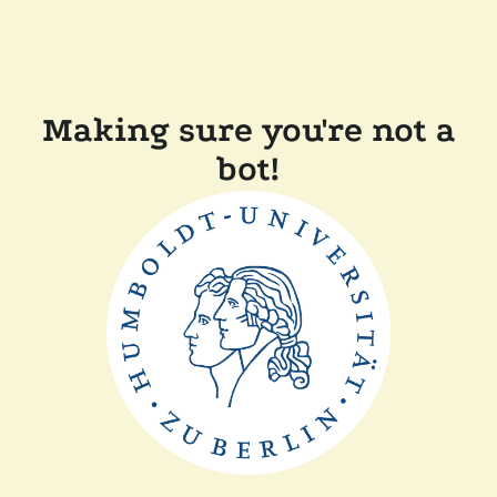
Making sure you're not a
bot!