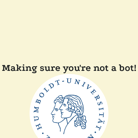
Making sure you're not a bot!