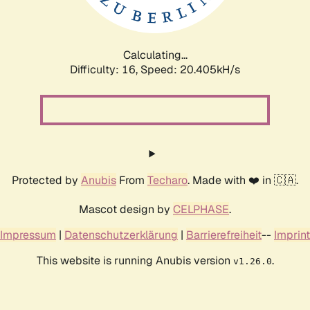
Calculating...
Difficulty: 16,
Speed: 21.039kH/s
Protected by
Anubis
From
Techaro
. Made with ❤️ in 🇨🇦.
Mascot design by
CELPHASE
.
Impressum
|
Datenschutzerklärung
|
Barrierefreiheit
--
Imprint
This website is running Anubis version
.
v1.26.0