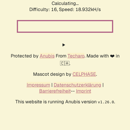
Calculating...
Difficulty: 16,
Speed: 18.932kH/s
Protected by
Anubis
From
Techaro
. Made with ❤️ in
🇨🇦.
Mascot design by
CELPHASE
.
Impressum
|
Datenschutzerklärung
|
Barrierefreiheit
--
Imprint
This website is running Anubis version
.
v1.26.0