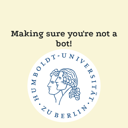
Making sure you're not a
bot!