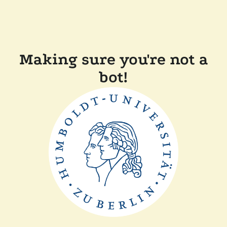
Making sure you're not a
bot!