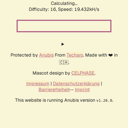
Calculating...
Difficulty: 16,
Speed: 19.432kH/s
Protected by
Anubis
From
Techaro
. Made with ❤️ in
🇨🇦.
Mascot design by
CELPHASE
.
Impressum
|
Datenschutzerklärung
|
Barrierefreiheit
--
Imprint
This website is running Anubis version
.
v1.26.0