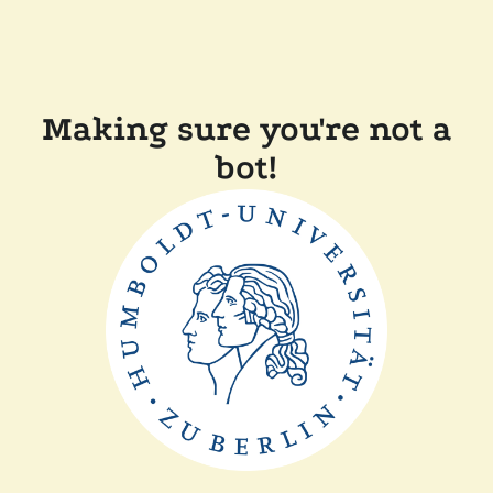
Making sure you're not a
bot!