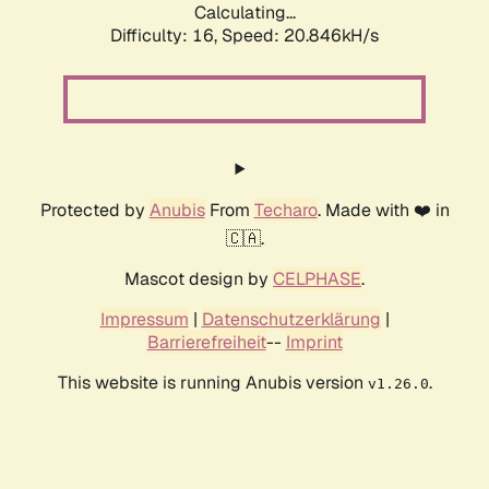
Calculating...
Difficulty: 16,
Speed: 20.846kH/s
Protected by
Anubis
From
Techaro
. Made with ❤️ in
🇨🇦.
Mascot design by
CELPHASE
.
Impressum
|
Datenschutzerklärung
|
Barrierefreiheit
--
Imprint
This website is running Anubis version
.
v1.26.0