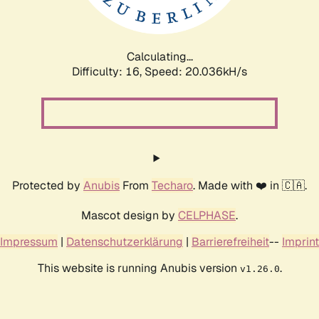
Calculating...
Difficulty: 16,
Speed: 20.830kH/s
Protected by
Anubis
From
Techaro
. Made with ❤️ in 🇨🇦.
Mascot design by
CELPHASE
.
Impressum
|
Datenschutzerklärung
|
Barrierefreiheit
--
Imprint
This website is running Anubis version
.
v1.26.0