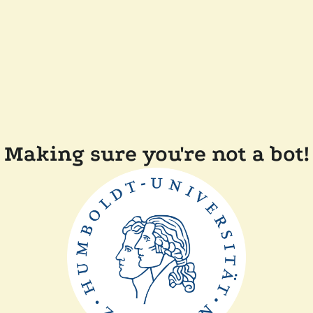
Making sure you're not a bot!