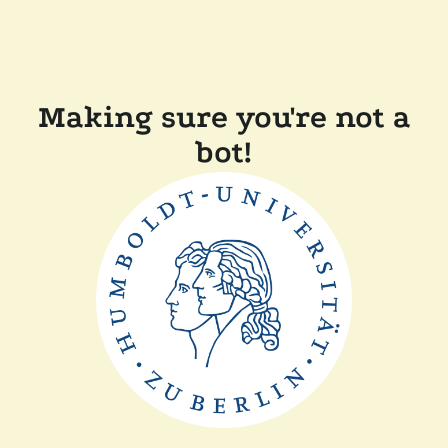
Making sure you're not a
bot!