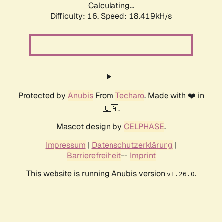
Calculating...
Difficulty: 16,
Speed: 18.419kH/s
Protected by
Anubis
From
Techaro
. Made with ❤️ in
🇨🇦.
Mascot design by
CELPHASE
.
Impressum
|
Datenschutzerklärung
|
Barrierefreiheit
--
Imprint
This website is running Anubis version
.
v1.26.0