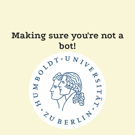
Making sure you're not a
bot!