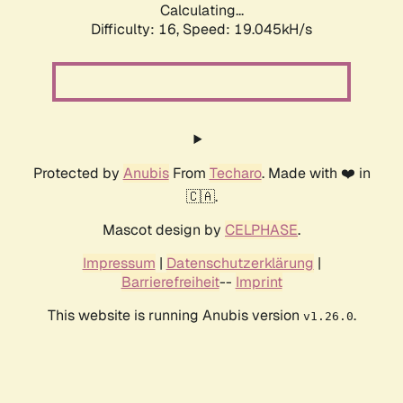
Calculating...
Difficulty: 16,
Speed: 19.045kH/s
Protected by
Anubis
From
Techaro
. Made with ❤️ in
🇨🇦.
Mascot design by
CELPHASE
.
Impressum
|
Datenschutzerklärung
|
Barrierefreiheit
--
Imprint
This website is running Anubis version
.
v1.26.0