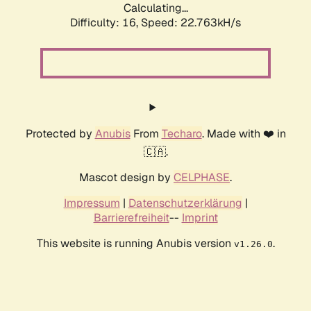
Calculating...
Difficulty: 16,
Speed: 23.986kH/s
Protected by
Anubis
From
Techaro
. Made with ❤️ in
🇨🇦.
Mascot design by
CELPHASE
.
Impressum
|
Datenschutzerklärung
|
Barrierefreiheit
--
Imprint
This website is running Anubis version
.
v1.26.0