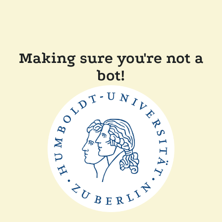
Making sure you're not a
bot!