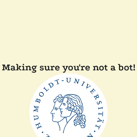
Making sure you're not a bot!