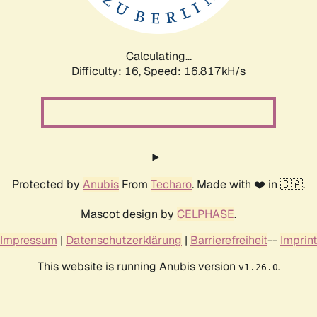
Calculating...
Difficulty: 16,
Speed: 16.817kH/s
Protected by
Anubis
From
Techaro
. Made with ❤️ in 🇨🇦.
Mascot design by
CELPHASE
.
Impressum
|
Datenschutzerklärung
|
Barrierefreiheit
--
Imprint
This website is running Anubis version
.
v1.26.0