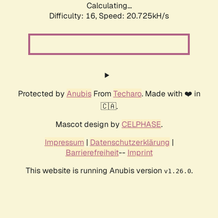
Calculating...
Difficulty: 16,
Speed: 21.528kH/s
Protected by
Anubis
From
Techaro
. Made with ❤️ in
🇨🇦.
Mascot design by
CELPHASE
.
Impressum
|
Datenschutzerklärung
|
Barrierefreiheit
--
Imprint
This website is running Anubis version
.
v1.26.0