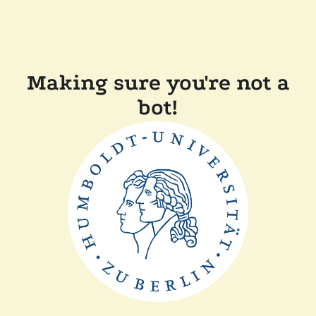
Making sure you're not a
bot!