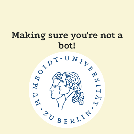
Making sure you're not a
bot!