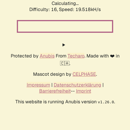
Calculating...
Difficulty: 16,
Speed: 19.518kH/s
Protected by
Anubis
From
Techaro
. Made with ❤️ in
🇨🇦.
Mascot design by
CELPHASE
.
Impressum
|
Datenschutzerklärung
|
Barrierefreiheit
--
Imprint
This website is running Anubis version
.
v1.26.0