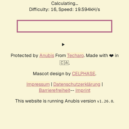
Calculating...
Difficulty: 16,
Speed: 19.594kH/s
Protected by
Anubis
From
Techaro
. Made with ❤️ in
🇨🇦.
Mascot design by
CELPHASE
.
Impressum
|
Datenschutzerklärung
|
Barrierefreiheit
--
Imprint
This website is running Anubis version
.
v1.26.0