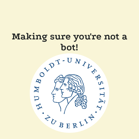
Making sure you're not a
bot!