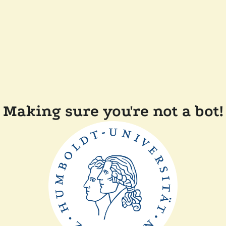
Making sure you're not a bot!