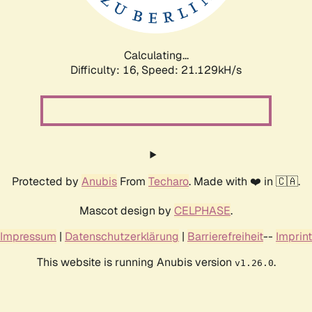
Calculating...
Difficulty: 16,
Speed: 22.776kH/s
Protected by
Anubis
From
Techaro
. Made with ❤️ in 🇨🇦.
Mascot design by
CELPHASE
.
Impressum
|
Datenschutzerklärung
|
Barrierefreiheit
--
Imprint
This website is running Anubis version
.
v1.26.0