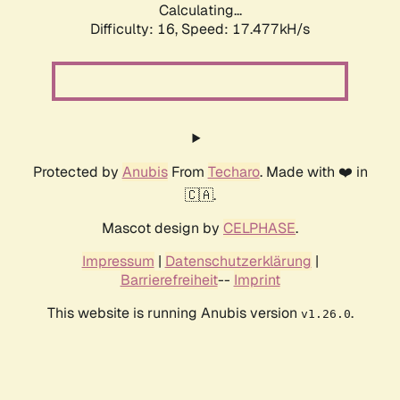
Calculating...
Difficulty: 16,
Speed: 17.477kH/s
Protected by
Anubis
From
Techaro
. Made with ❤️ in
🇨🇦.
Mascot design by
CELPHASE
.
Impressum
|
Datenschutzerklärung
|
Barrierefreiheit
--
Imprint
This website is running Anubis version
.
v1.26.0