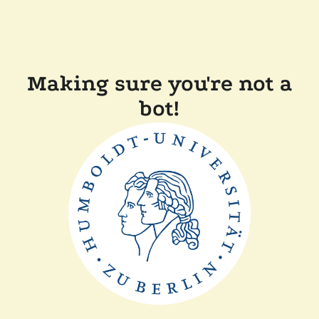
Making sure you're not a
bot!