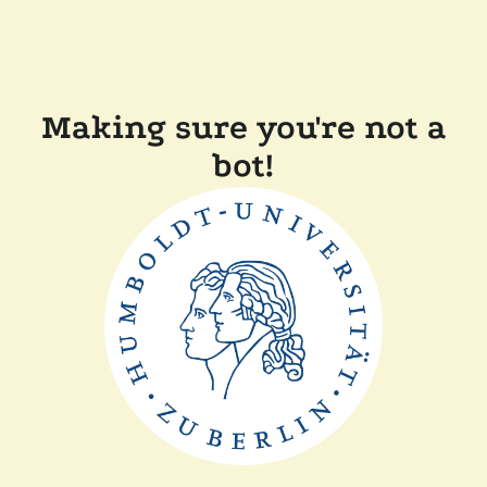
Making sure you're not a
bot!