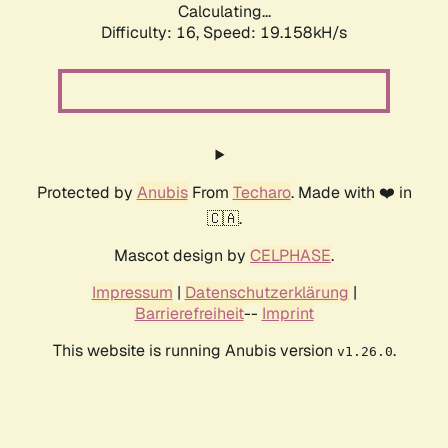
Calculating...
Difficulty: 16,
Speed: 19.158kH/s
Protected by
Anubis
From
Techaro
. Made with ❤️ in
🇨🇦.
Mascot design by
CELPHASE
.
Impressum
|
Datenschutzerklärung
|
Barrierefreiheit
--
Imprint
This website is running Anubis version
.
v1.26.0