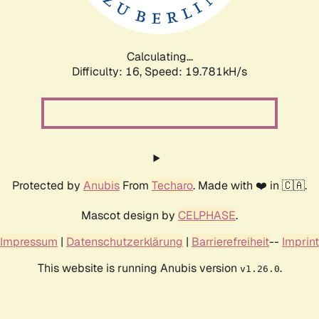
Calculating...
Difficulty: 16,
Speed: 19.781kH/s
Protected by
Anubis
From
Techaro
. Made with ❤️ in 🇨🇦.
Mascot design by
CELPHASE
.
Impressum
|
Datenschutzerklärung
|
Barrierefreiheit
--
Imprint
This website is running Anubis version
.
v1.26.0