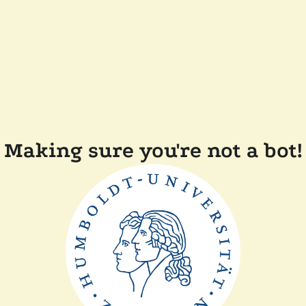
Making sure you're not a bot!