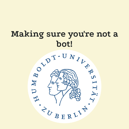
Making sure you're not a
bot!