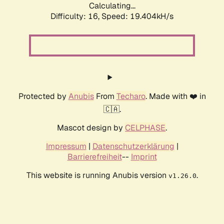
Calculating...
Difficulty: 16,
Speed: 19.404kH/s
Protected by
Anubis
From
Techaro
. Made with ❤️ in
🇨🇦.
Mascot design by
CELPHASE
.
Impressum
|
Datenschutzerklärung
|
Barrierefreiheit
--
Imprint
This website is running Anubis version
.
v1.26.0