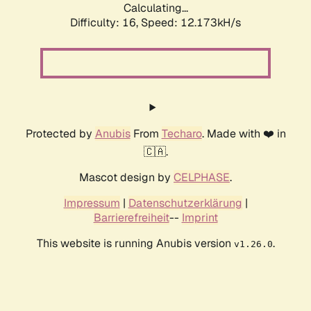
Calculating...
Difficulty: 16,
Speed: 12.173kH/s
Protected by
Anubis
From
Techaro
. Made with ❤️ in
🇨🇦.
Mascot design by
CELPHASE
.
Impressum
|
Datenschutzerklärung
|
Barrierefreiheit
--
Imprint
This website is running Anubis version
.
v1.26.0