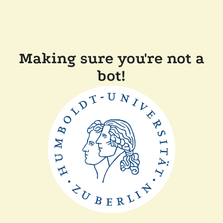
Making sure you're not a
bot!