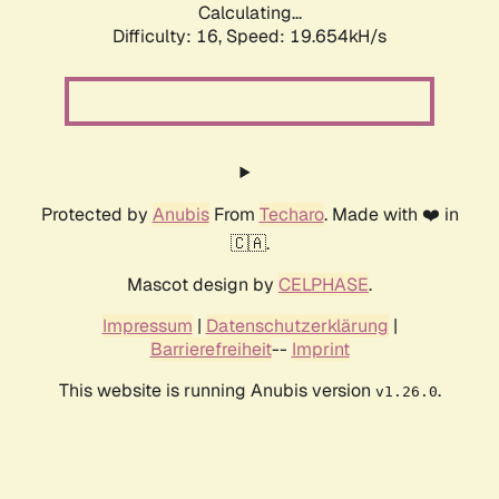
Calculating...
Difficulty: 16,
Speed: 19.654kH/s
Protected by
Anubis
From
Techaro
. Made with ❤️ in
🇨🇦.
Mascot design by
CELPHASE
.
Impressum
|
Datenschutzerklärung
|
Barrierefreiheit
--
Imprint
This website is running Anubis version
.
v1.26.0