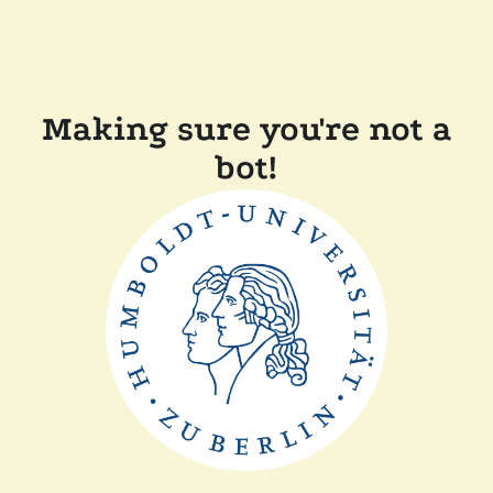
Making sure you're not a
bot!